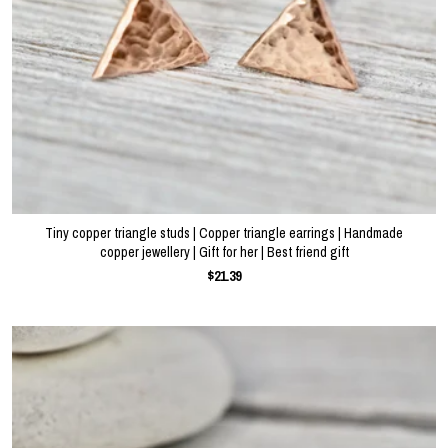
Tiny copper triangle studs | Copper triangle earrings | Handmade
copper jewellery | Gift for her | Best friend gift
$21.39