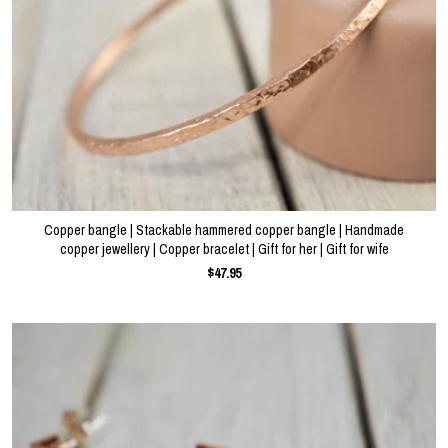
Copper bangle | Stackable hammered copper bangle | Handmade
copper jewellery | Copper bracelet | Gift for her | Gift for wife
$47.95