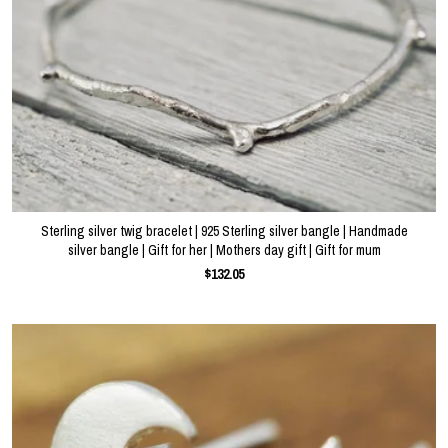
Sterling silver twig bracelet | 925 Sterling silver bangle | Handmade
silver bangle | Gift for her | Mothers day gift | Gift for mum
$132.05