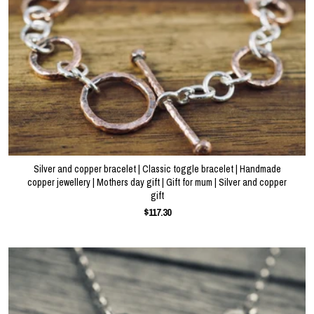
About
Events
Gallery
Silver and copper bracelet | Classic toggle bracelet | Handmade
Contact Us
copper jewellery | Mothers day gift | Gift for mum | Silver and copper
gift
$117.30