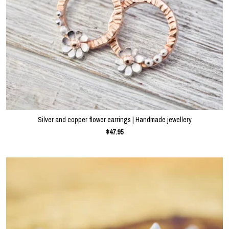
Silver and copper flower earrings | Handmade jewellery
$47.95