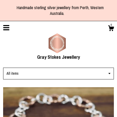
Handmade sterling silver jewellery from Perth, Western
Australia.
0
Gray Stokes Jewellery
All items
Shop
Blog