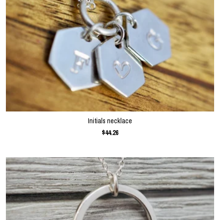
Initials necklace
$44.26