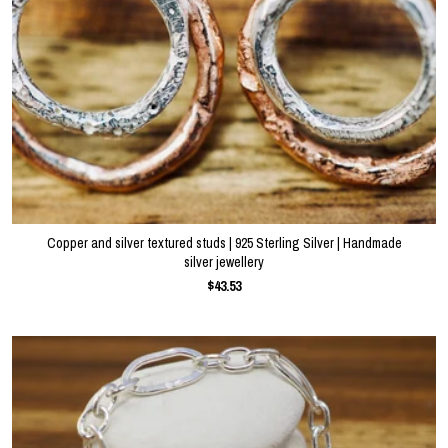
Copper and silver textured studs | 925 Sterling Silver | Handmade
silver jewellery
$43.53