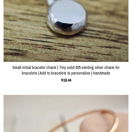
Small initial bracelet charm | Tiny solid 925 sterling silver charm for
bracelets | Add to bracelets to personalise | Handmade
$18.44