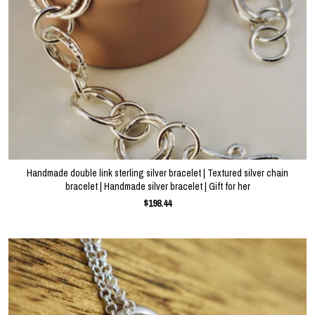
Handmade double link sterling silver bracelet | Textured silver chain
bracelet | Handmade silver bracelet | Gift for her
$198.44