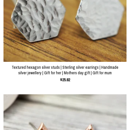
Textured hexagon silver studs | Sterling silver earrings | Handmade
silver jewellery | Gift for her | Mothers day gift | Gift for mum
$25.82