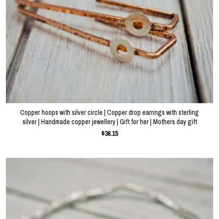
Copper hoops with silver circle | Copper drop earrings with sterling
silver | Handmade copper jewellery | Gift for her | Mothers day gift
$36.15