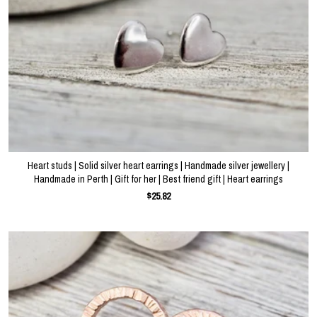
Heart studs | Solid silver heart earrings | Handmade silver jewellery |
Handmade in Perth | Gift for her | Best friend gift | Heart earrings
$25.82