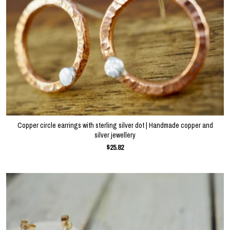
Copper circle earrings with sterling silver dot | Handmade copper and
silver jewellery
$25.82