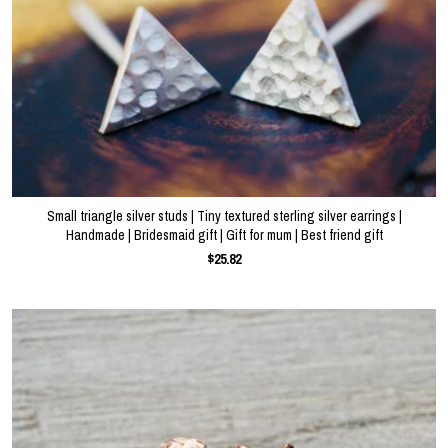
Small triangle silver studs | Tiny textured sterling silver earrings |
Handmade | Bridesmaid gift | Gift for mum | Best friend gift
$25.82