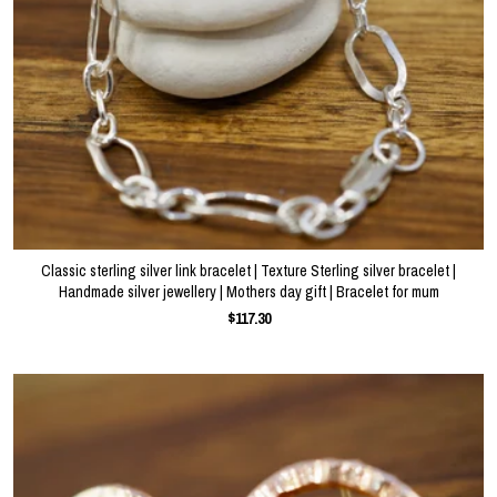
Classic sterling silver link bracelet | Texture Sterling silver bracelet |
Handmade silver jewellery | Mothers day gift | Bracelet for mum
$117.30