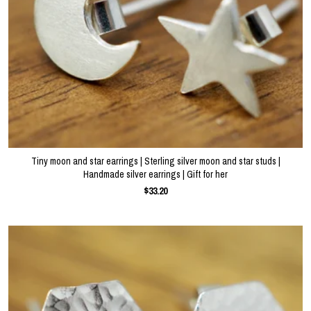
Tiny moon and star earrings | Sterling silver moon and star studs |
Handmade silver earrings | Gift for her
$33.20