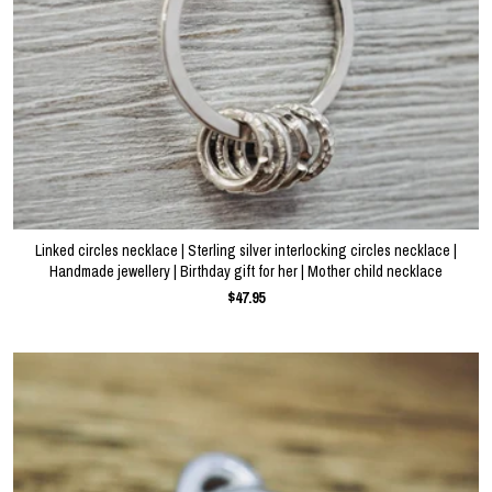
Linked circles necklace | Sterling silver interlocking circles necklace |
Handmade jewellery | Birthday gift for her | Mother child necklace
$47.95