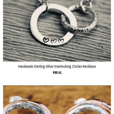
Handmade Sterling Silver Interlocking Circles Necklace
$80.41