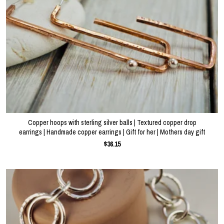
Copper hoops with sterling silver balls | Textured copper drop
earrings | Handmade copper earrings | Gift for her | Mothers day gift
$36.15