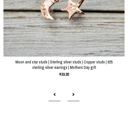
Moon and star studs | Sterling silver studs | Copper studs | 925
sterling silver earrings | Mothers Day gift
$33.20